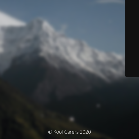
© Kool Carers 2020