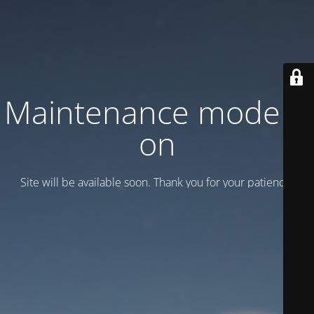
Maintenance mode is
on
Site will be available soon. Thank you for your patience!