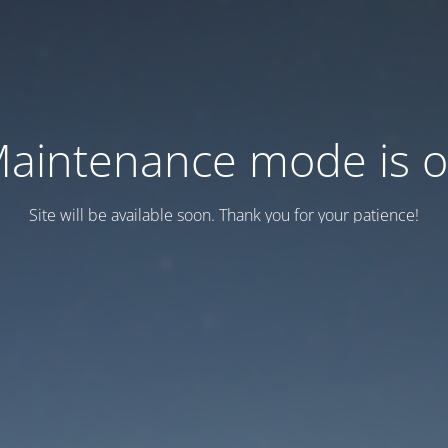
aintenance mode is 
Site will be available soon. Thank you for your patience!