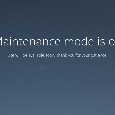
aintenance mode is 
Site will be available soon. Thank you for your patience!