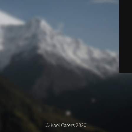
© Kool Carers 2020