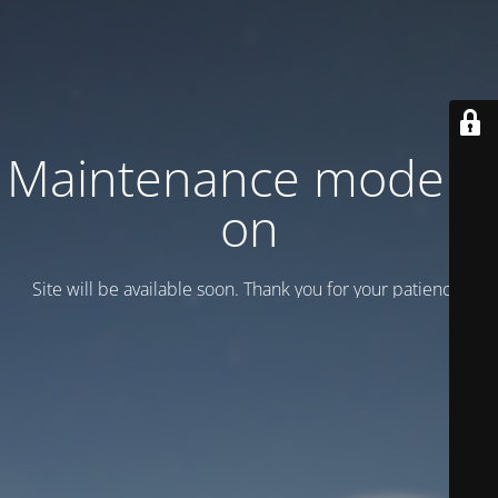
Maintenance mode is
on
Site will be available soon. Thank you for your patience!