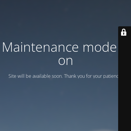
Maintenance mode is
on
Site will be available soon. Thank you for your patience!