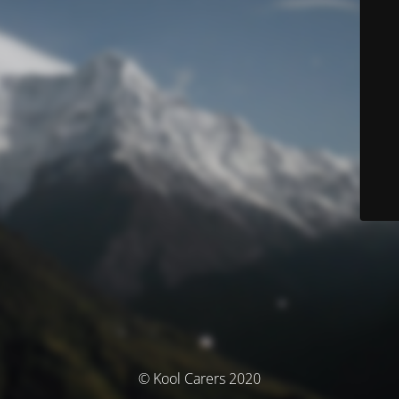
© Kool Carers 2020