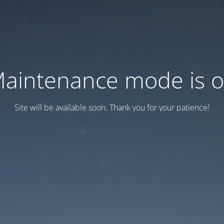
aintenance mode is 
Site will be available soon. Thank you for your patience!