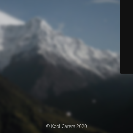
© Kool Carers 2020