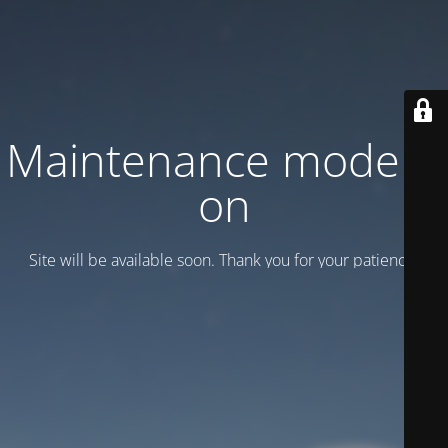
Maintenance mode is
on
Site will be available soon. Thank you for your patience!