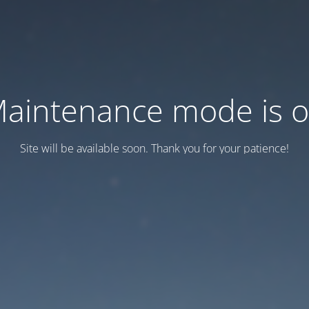
aintenance mode is 
Site will be available soon. Thank you for your patience!