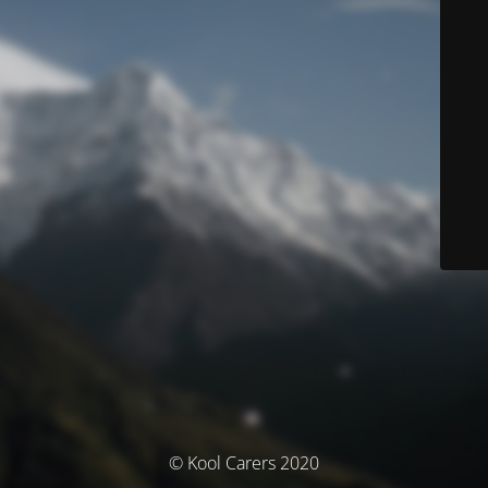
© Kool Carers 2020