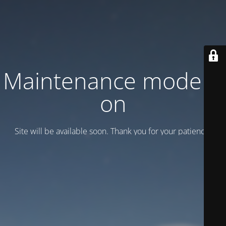
Maintenance mode is
on
Site will be available soon. Thank you for your patience!