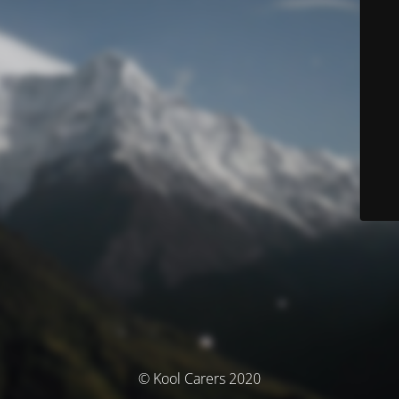
© Kool Carers 2020