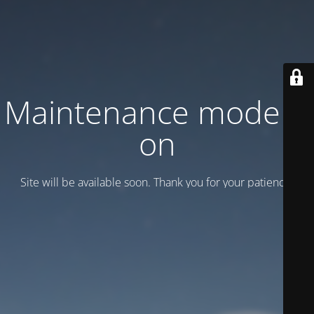
Maintenance mode is
on
Site will be available soon. Thank you for your patience!